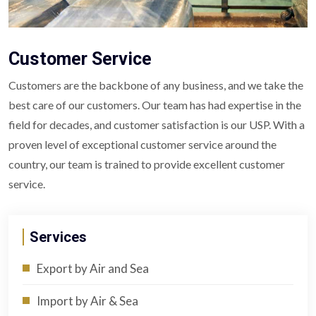
Customer Service
Customers are the backbone of any business, and we take the
best care of our customers. Our team has had expertise in the
field for decades, and customer satisfaction is our USP. With a
proven level of exceptional customer service around the
country, our team is trained to provide excellent customer
service.
Services
Export by Air and Sea
Import by Air & Sea