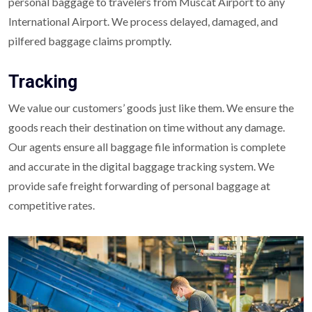
personal baggage to travelers from Muscat Airport to any
International Airport. We process delayed, damaged, and
pilfered baggage claims promptly.
Tracking
We value our customers’ goods just like them. We ensure the
goods reach their destination on time without any damage.
Our agents ensure all baggage file information is complete
and accurate in the digital baggage tracking system. We
provide safe freight forwarding of personal baggage at
competitive rates.