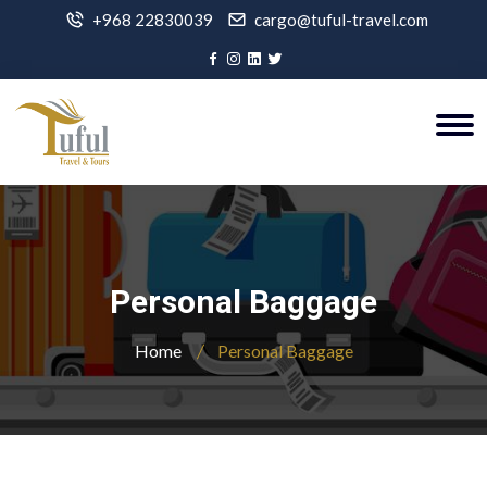
+968 22830039
cargo@tuful-travel.com
Personal Baggage
Home
Personal Baggage