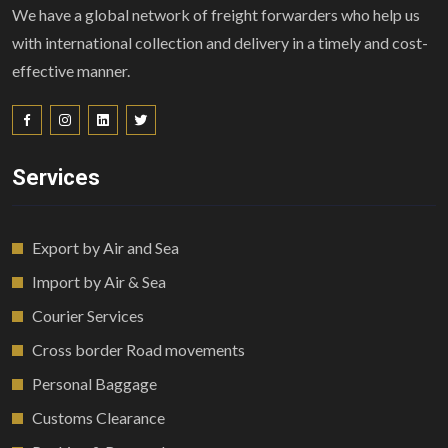
We have a global network of freight forwarders who help us
with international collection and delivery in a timely and cost-
effective manner.
Services
Export by Air and Sea
Import by Air & Sea
Courier Services
Cross border Road movements
Personal Baggage
Customs Clearance