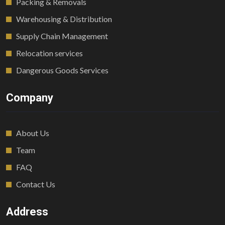
Packing & Removals
Warehousing & Distribution
Supply Chain Management
Relocation services
Dangerous Goods Services
Company
About Us
Team
FAQ
Contact Us
Address