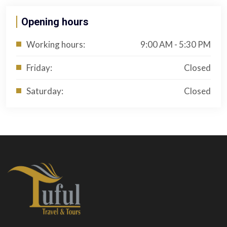
Opening hours
Working hours:
9:00 AM - 5:30 PM
Friday:
Closed
Saturday:
Closed