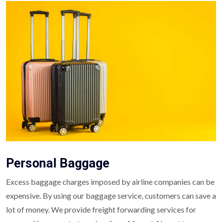
Personal Baggage
Excess baggage charges imposed by airline companies can be
expensive. By using our baggage service, customers can save a
lot of money. We provide freight forwarding services for