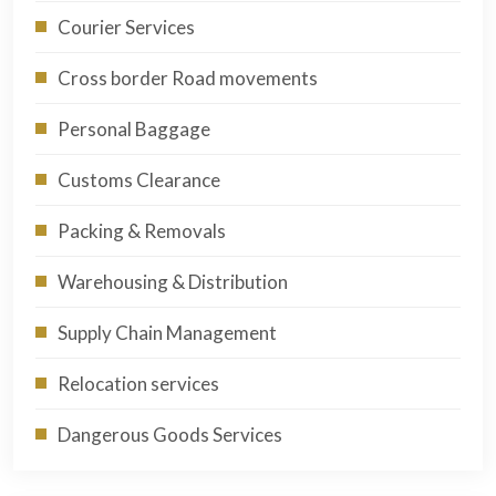
Courier Services
Cross border Road movements
Personal Baggage
Customs Clearance
Packing & Removals
Warehousing & Distribution
Supply Chain Management
Relocation services
Dangerous Goods Services